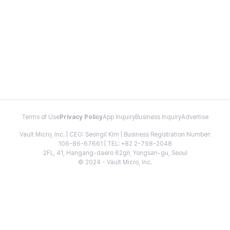
Terms of Use
Privacy Policy
App Inquiry
Business Inquiry
Advertise
Vault Micro, Inc. | CEO: Seongil Kim | Business Registration Number:
106-86-67661 | TEL: +82 2-798-2048
2FL, 41, Hangang-daero 62gil, Yongsan-gu, Seoul
© 2024 - Vault Micro, Inc.