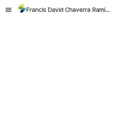
Francis David Chaverra Ramirez