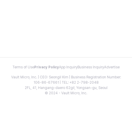
Terms of Use
Privacy Policy
App Inquiry
Business Inquiry
Advertise
Vault Micro, Inc. | CEO: Seongil Kim | Business Registration Number:
106-86-67661 | TEL: +82 2-798-2048
2FL, 41, Hangang-daero 62gil, Yongsan-gu, Seoul
© 2024 - Vault Micro, Inc.