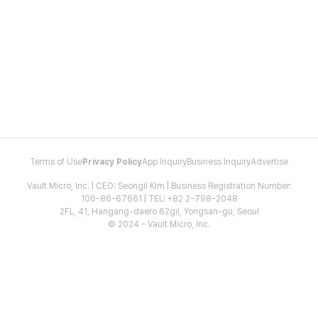
Terms of Use
Privacy Policy
App Inquiry
Business Inquiry
Advertise
Vault Micro, Inc. | CEO: Seongil Kim | Business Registration Number:
106-86-67661 | TEL: +82 2-798-2048
2FL, 41, Hangang-daero 62gil, Yongsan-gu, Seoul
© 2024 - Vault Micro, Inc.