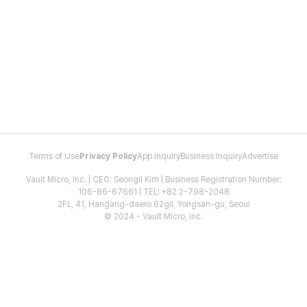
Terms of Use
Privacy Policy
App Inquiry
Business Inquiry
Advertise
Vault Micro, Inc. | CEO: Seongil Kim | Business Registration Number:
106-86-67661 | TEL: +82 2-798-2048
2FL, 41, Hangang-daero 62gil, Yongsan-gu, Seoul
© 2024 - Vault Micro, Inc.