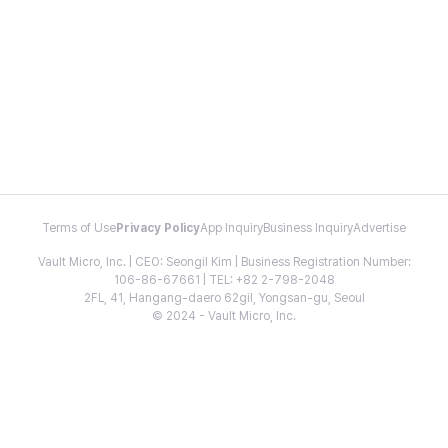
Terms of Use
Privacy Policy
App Inquiry
Business Inquiry
Advertise
Vault Micro, Inc. | CEO: Seongil Kim | Business Registration Number:
106-86-67661 | TEL: +82 2-798-2048
2FL, 41, Hangang-daero 62gil, Yongsan-gu, Seoul
© 2024 - Vault Micro, Inc.