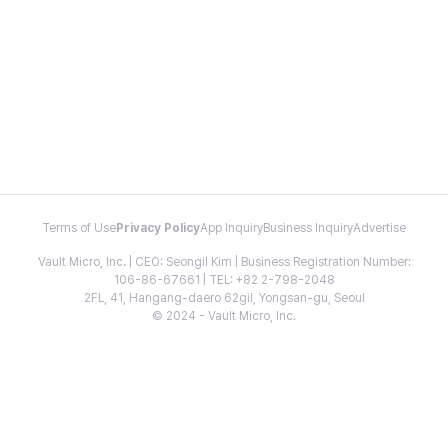
Terms of Use
Privacy Policy
App Inquiry
Business Inquiry
Advertise
Vault Micro, Inc. | CEO: Seongil Kim | Business Registration Number:
106-86-67661 | TEL: +82 2-798-2048
2FL, 41, Hangang-daero 62gil, Yongsan-gu, Seoul
© 2024 - Vault Micro, Inc.