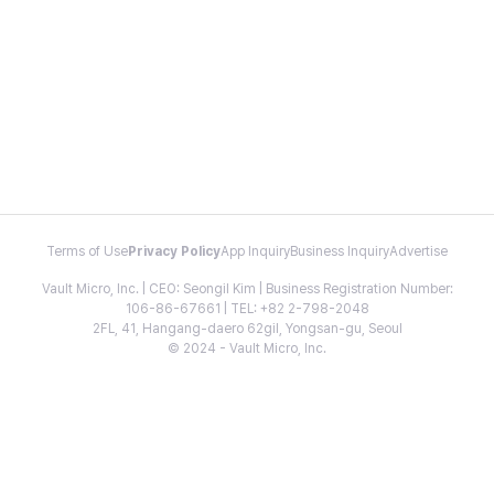
Terms of Use
Privacy Policy
App Inquiry
Business Inquiry
Advertise
Vault Micro, Inc. | CEO: Seongil Kim | Business Registration Number:
106-86-67661 | TEL: +82 2-798-2048
2FL, 41, Hangang-daero 62gil, Yongsan-gu, Seoul
© 2024 - Vault Micro, Inc.