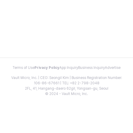
Terms of Use
Privacy Policy
App Inquiry
Business Inquiry
Advertise
Vault Micro, Inc. | CEO: Seongil Kim | Business Registration Number:
106-86-67661 | TEL: +82 2-798-2048
2FL, 41, Hangang-daero 62gil, Yongsan-gu, Seoul
© 2024 - Vault Micro, Inc.