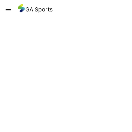
GA Sports