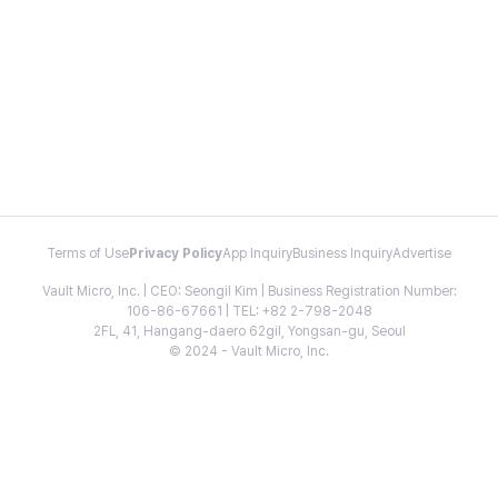
Terms of Use
Privacy Policy
App Inquiry
Business Inquiry
Advertise
Vault Micro, Inc. | CEO: Seongil Kim | Business Registration Number:
106-86-67661 | TEL: +82 2-798-2048
2FL, 41, Hangang-daero 62gil, Yongsan-gu, Seoul
© 2024 - Vault Micro, Inc.