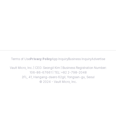
Terms of Use
Privacy Policy
App Inquiry
Business Inquiry
Advertise
Vault Micro, Inc. | CEO: Seongil Kim | Business Registration Number:
106-86-67661 | TEL: +82 2-798-2048
2FL, 41, Hangang-daero 62gil, Yongsan-gu, Seoul
© 2024 - Vault Micro, Inc.