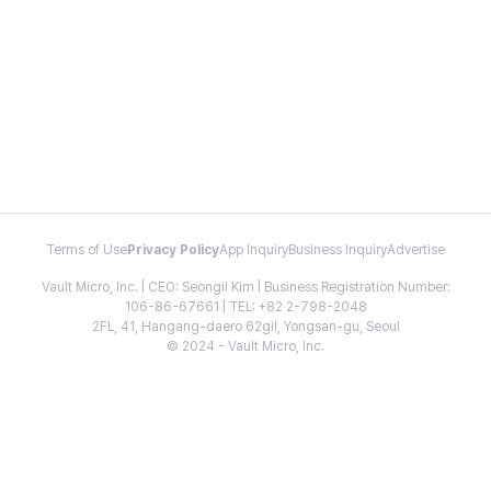
Terms of Use
Privacy Policy
App Inquiry
Business Inquiry
Advertise
Vault Micro, Inc. | CEO: Seongil Kim | Business Registration Number:
106-86-67661 | TEL: +82 2-798-2048
2FL, 41, Hangang-daero 62gil, Yongsan-gu, Seoul
© 2024 - Vault Micro, Inc.