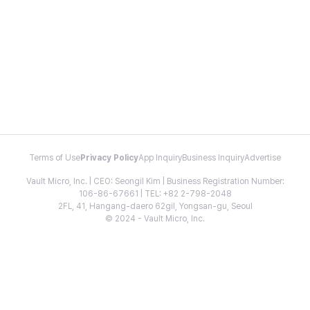
Terms of Use
Privacy Policy
App Inquiry
Business Inquiry
Advertise
Vault Micro, Inc. | CEO: Seongil Kim | Business Registration Number:
106-86-67661 | TEL: +82 2-798-2048
2FL, 41, Hangang-daero 62gil, Yongsan-gu, Seoul
© 2024 - Vault Micro, Inc.