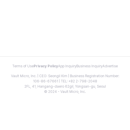
Terms of Use
Privacy Policy
App Inquiry
Business Inquiry
Advertise
Vault Micro, Inc. | CEO: Seongil Kim | Business Registration Number:
106-86-67661 | TEL: +82 2-798-2048
2FL, 41, Hangang-daero 62gil, Yongsan-gu, Seoul
© 2024 - Vault Micro, Inc.