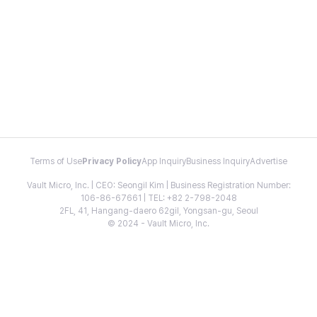
Terms of Use
Privacy Policy
App Inquiry
Business Inquiry
Advertise
Vault Micro, Inc. | CEO: Seongil Kim | Business Registration Number:
106-86-67661 | TEL: +82 2-798-2048
2FL, 41, Hangang-daero 62gil, Yongsan-gu, Seoul
© 2024 - Vault Micro, Inc.