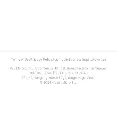
Terms of Use
Privacy Policy
App Inquiry
Business Inquiry
Advertise
Vault Micro, Inc. | CEO: Seongil Kim | Business Registration Number:
106-86-67661 | TEL: +82 2-798-2048
2FL, 41, Hangang-daero 62gil, Yongsan-gu, Seoul
© 2024 - Vault Micro, Inc.