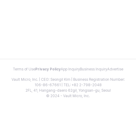
Terms of Use
Privacy Policy
App Inquiry
Business Inquiry
Advertise
Vault Micro, Inc. | CEO: Seongil Kim | Business Registration Number:
106-86-67661 | TEL: +82 2-798-2048
2FL, 41, Hangang-daero 62gil, Yongsan-gu, Seoul
© 2024 - Vault Micro, Inc.