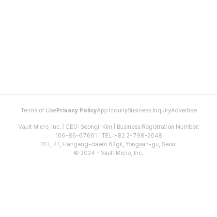
Terms of Use
Privacy Policy
App Inquiry
Business Inquiry
Advertise
Vault Micro, Inc. | CEO: Seongil Kim | Business Registration Number:
106-86-67661 | TEL: +82 2-798-2048
2FL, 41, Hangang-daero 62gil, Yongsan-gu, Seoul
© 2024 - Vault Micro, Inc.