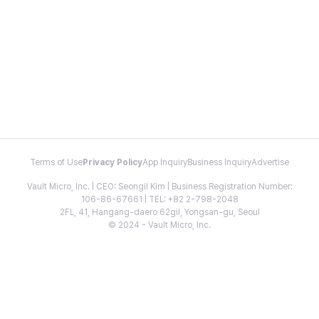
Terms of Use
Privacy Policy
App Inquiry
Business Inquiry
Advertise
Vault Micro, Inc. | CEO: Seongil Kim | Business Registration Number:
106-86-67661 | TEL: +82 2-798-2048
2FL, 41, Hangang-daero 62gil, Yongsan-gu, Seoul
© 2024 - Vault Micro, Inc.