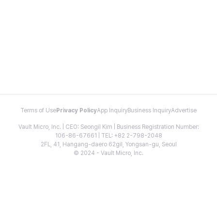
Terms of Use
Privacy Policy
App Inquiry
Business Inquiry
Advertise
Vault Micro, Inc. | CEO: Seongil Kim | Business Registration Number:
106-86-67661 | TEL: +82 2-798-2048
2FL, 41, Hangang-daero 62gil, Yongsan-gu, Seoul
© 2024 - Vault Micro, Inc.