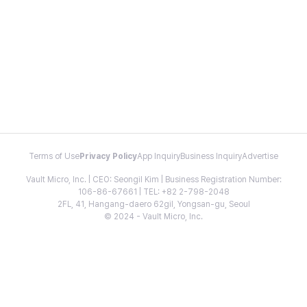
Terms of Use
Privacy Policy
App Inquiry
Business Inquiry
Advertise
Vault Micro, Inc. | CEO: Seongil Kim | Business Registration Number:
106-86-67661 | TEL: +82 2-798-2048
2FL, 41, Hangang-daero 62gil, Yongsan-gu, Seoul
© 2024 - Vault Micro, Inc.