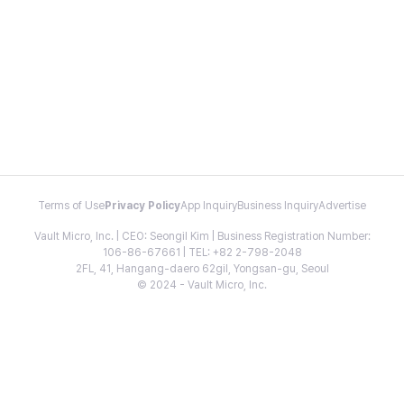
Terms of Use
Privacy Policy
App Inquiry
Business Inquiry
Advertise
Vault Micro, Inc. | CEO: Seongil Kim | Business Registration Number:
106-86-67661 | TEL: +82 2-798-2048
2FL, 41, Hangang-daero 62gil, Yongsan-gu, Seoul
© 2024 - Vault Micro, Inc.