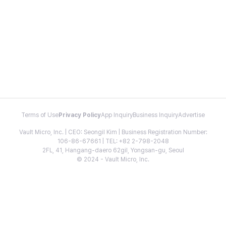
Terms of Use
Privacy Policy
App Inquiry
Business Inquiry
Advertise
Vault Micro, Inc. | CEO: Seongil Kim | Business Registration Number:
106-86-67661 | TEL: +82 2-798-2048
2FL, 41, Hangang-daero 62gil, Yongsan-gu, Seoul
© 2024 - Vault Micro, Inc.