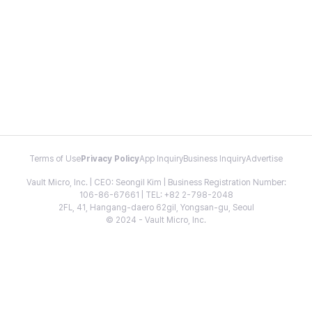
Terms of Use
Privacy Policy
App Inquiry
Business Inquiry
Advertise
Vault Micro, Inc. | CEO: Seongil Kim | Business Registration Number:
106-86-67661 | TEL: +82 2-798-2048
2FL, 41, Hangang-daero 62gil, Yongsan-gu, Seoul
© 2024 - Vault Micro, Inc.