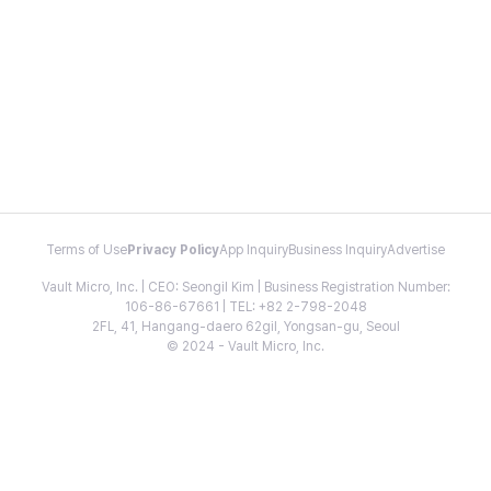
Terms of Use
Privacy Policy
App Inquiry
Business Inquiry
Advertise
Vault Micro, Inc. | CEO: Seongil Kim | Business Registration Number:
106-86-67661 | TEL: +82 2-798-2048
2FL, 41, Hangang-daero 62gil, Yongsan-gu, Seoul
© 2024 - Vault Micro, Inc.