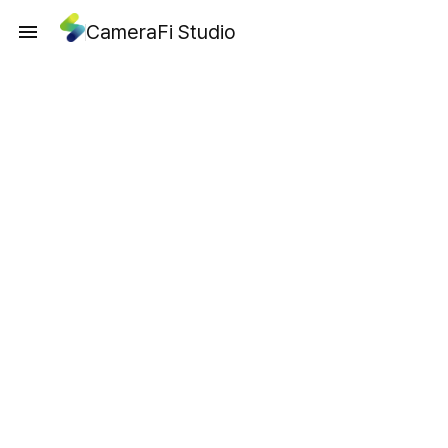
CameraFi Studio