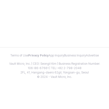
Terms of Use
Privacy Policy
App Inquiry
Business Inquiry
Advertise
Vault Micro, Inc. | CEO: Seongil Kim | Business Registration Number:
106-86-67661 | TEL: +82 2-798-2048
2FL, 41, Hangang-daero 62gil, Yongsan-gu, Seoul
© 2024 - Vault Micro, Inc.