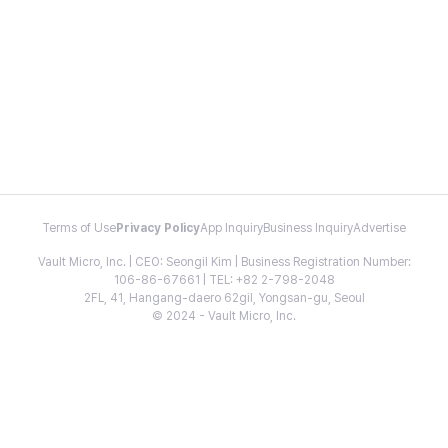
Terms of Use
Privacy Policy
App Inquiry
Business Inquiry
Advertise
Vault Micro, Inc. | CEO: Seongil Kim | Business Registration Number:
106-86-67661 | TEL: +82 2-798-2048
2FL, 41, Hangang-daero 62gil, Yongsan-gu, Seoul
© 2024 - Vault Micro, Inc.