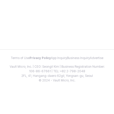
Terms of Use
Privacy Policy
App Inquiry
Business Inquiry
Advertise
Vault Micro, Inc. | CEO: Seongil Kim | Business Registration Number:
106-86-67661 | TEL: +82 2-798-2048
2FL, 41, Hangang-daero 62gil, Yongsan-gu, Seoul
© 2024 - Vault Micro, Inc.