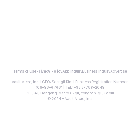
Terms of Use
Privacy Policy
App Inquiry
Business Inquiry
Advertise
Vault Micro, Inc. | CEO: Seongil Kim | Business Registration Number:
106-86-67661 | TEL: +82 2-798-2048
2FL, 41, Hangang-daero 62gil, Yongsan-gu, Seoul
© 2024 - Vault Micro, Inc.