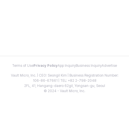
Terms of Use
Privacy Policy
App Inquiry
Business Inquiry
Advertise
Vault Micro, Inc. | CEO: Seongil Kim | Business Registration Number:
106-86-67661 | TEL: +82 2-798-2048
2FL, 41, Hangang-daero 62gil, Yongsan-gu, Seoul
© 2024 - Vault Micro, Inc.