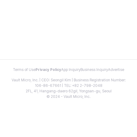
Terms of Use
Privacy Policy
App Inquiry
Business Inquiry
Advertise
Vault Micro, Inc. | CEO: Seongil Kim | Business Registration Number:
106-86-67661 | TEL: +82 2-798-2048
2FL, 41, Hangang-daero 62gil, Yongsan-gu, Seoul
© 2024 - Vault Micro, Inc.