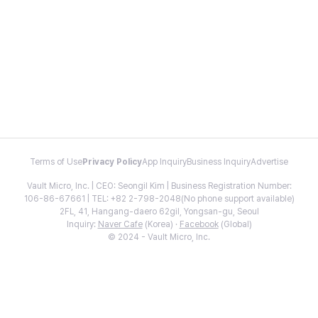
Terms of Use
Privacy Policy
App Inquiry
Business Inquiry
Advertise
Vault Micro, Inc. | CEO: Seongil Kim | Business Registration Number:
106-86-67661 | TEL: +82 2-798-2048(No phone support available)
2FL, 41, Hangang-daero 62gil, Yongsan-gu, Seoul
Inquiry:
Naver Cafe
(Korea) ·
Facebook
(Global)
© 2024 - Vault Micro, Inc.