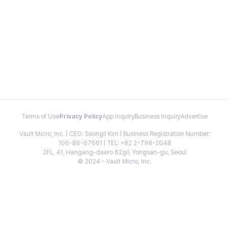
Terms of Use
Privacy Policy
App Inquiry
Business Inquiry
Advertise
Vault Micro, Inc. | CEO: Seongil Kim | Business Registration Number:
106-86-67661 | TEL: +82 2-798-2048
2FL, 41, Hangang-daero 62gil, Yongsan-gu, Seoul
© 2024 - Vault Micro, Inc.