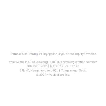
Terms of Use
Privacy Policy
App Inquiry
Business Inquiry
Advertise
Vault Micro, Inc. | CEO: Seongil Kim | Business Registration Number:
106-86-67661 | TEL: +82 2-798-2048
2FL, 41, Hangang-daero 62gil, Yongsan-gu, Seoul
© 2024 - Vault Micro, Inc.