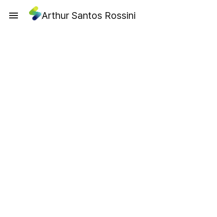
Arthur Santos Rossini