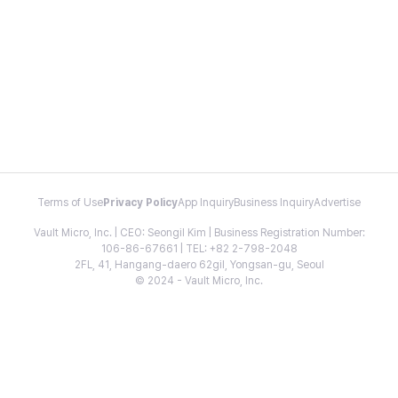
Terms of Use
Privacy Policy
App Inquiry
Business Inquiry
Advertise
Vault Micro, Inc. | CEO: Seongil Kim | Business Registration Number:
106-86-67661 | TEL: +82 2-798-2048
2FL, 41, Hangang-daero 62gil, Yongsan-gu, Seoul
© 2024 - Vault Micro, Inc.