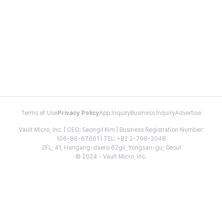
Terms of Use
Privacy Policy
App Inquiry
Business Inquiry
Advertise
Vault Micro, Inc. | CEO: Seongil Kim | Business Registration Number:
106-86-67661 | TEL: +82 2-798-2048
2FL, 41, Hangang-daero 62gil, Yongsan-gu, Seoul
© 2024 - Vault Micro, Inc.