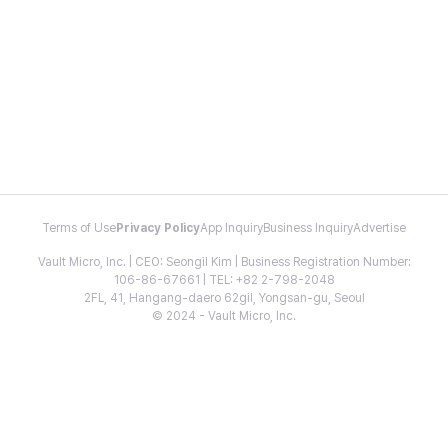
Terms of Use
Privacy Policy
App Inquiry
Business Inquiry
Advertise
Vault Micro, Inc. | CEO: Seongil Kim | Business Registration Number:
106-86-67661 | TEL: +82 2-798-2048
2FL, 41, Hangang-daero 62gil, Yongsan-gu, Seoul
© 2024 - Vault Micro, Inc.