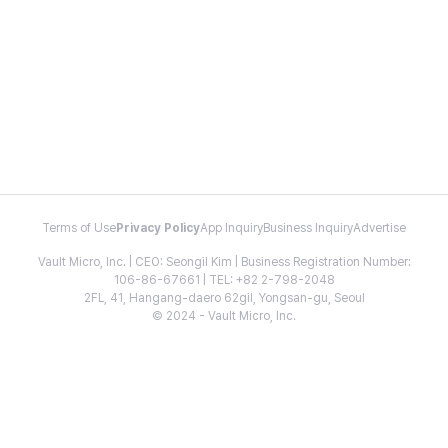
Terms of Use
Privacy Policy
App Inquiry
Business Inquiry
Advertise
Vault Micro, Inc. | CEO: Seongil Kim | Business Registration Number:
106-86-67661 | TEL: +82 2-798-2048
2FL, 41, Hangang-daero 62gil, Yongsan-gu, Seoul
© 2024 - Vault Micro, Inc.