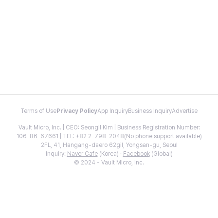
Terms of Use
Privacy Policy
App Inquiry
Business Inquiry
Advertise
Vault Micro, Inc. | CEO: Seongil Kim | Business Registration Number:
106-86-67661 | TEL: +82 2-798-2048(No phone support available)
2FL, 41, Hangang-daero 62gil, Yongsan-gu, Seoul
Inquiry:
Naver Cafe
(Korea) ·
Facebook
(Global)
© 2024 - Vault Micro, Inc.