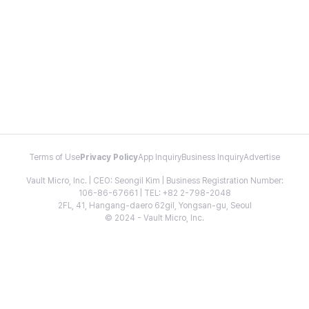
Terms of Use
Privacy Policy
App Inquiry
Business Inquiry
Advertise
Vault Micro, Inc. | CEO: Seongil Kim | Business Registration Number:
106-86-67661 | TEL: +82 2-798-2048
2FL, 41, Hangang-daero 62gil, Yongsan-gu, Seoul
© 2024 - Vault Micro, Inc.