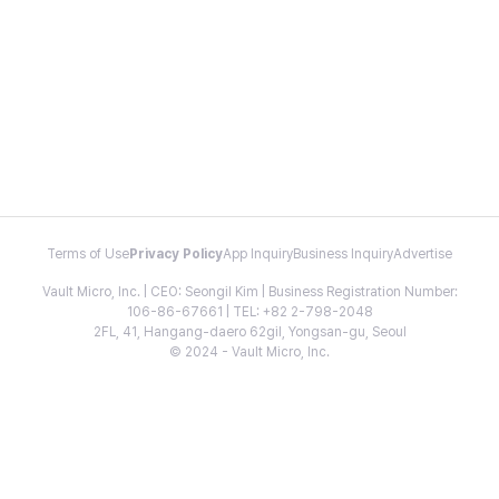
Terms of Use
Privacy Policy
App Inquiry
Business Inquiry
Advertise
Vault Micro, Inc. | CEO: Seongil Kim | Business Registration Number:
106-86-67661 | TEL: +82 2-798-2048
2FL, 41, Hangang-daero 62gil, Yongsan-gu, Seoul
© 2024 - Vault Micro, Inc.