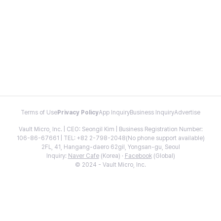
Terms of Use
Privacy Policy
App Inquiry
Business Inquiry
Advertise
Vault Micro, Inc. | CEO: Seongil Kim | Business Registration Number:
106-86-67661 | TEL: +82 2-798-2048(No phone support available)
2FL, 41, Hangang-daero 62gil, Yongsan-gu, Seoul
Inquiry:
Naver Cafe
(Korea) ·
Facebook
(Global)
© 2024 - Vault Micro, Inc.