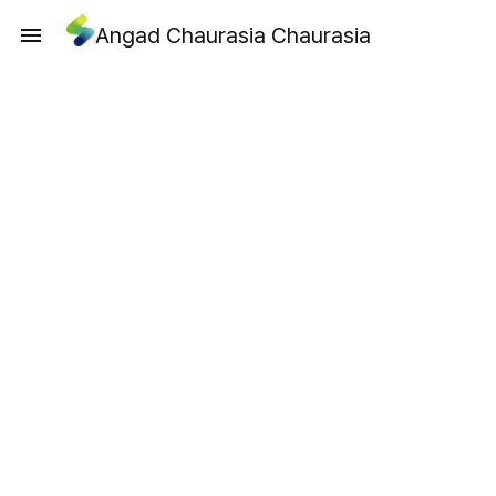
Angad Chaurasia Chaurasia