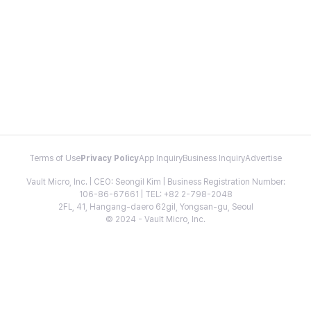
Terms of Use
Privacy Policy
App Inquiry
Business Inquiry
Advertise
Vault Micro, Inc. | CEO: Seongil Kim | Business Registration Number:
106-86-67661 | TEL: +82 2-798-2048
2FL, 41, Hangang-daero 62gil, Yongsan-gu, Seoul
© 2024 - Vault Micro, Inc.