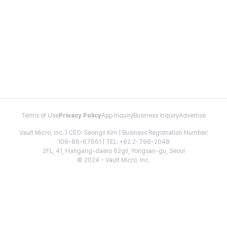
Terms of Use
Privacy Policy
App Inquiry
Business Inquiry
Advertise
Vault Micro, Inc. | CEO: Seongil Kim | Business Registration Number:
106-86-67661 | TEL: +82 2-798-2048
2FL, 41, Hangang-daero 62gil, Yongsan-gu, Seoul
© 2024 - Vault Micro, Inc.