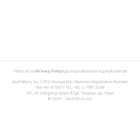
Terms of Use
Privacy Policy
App Inquiry
Business Inquiry
Advertise
Vault Micro, Inc. | CEO: Seongil Kim | Business Registration Number:
106-86-67661 | TEL: +82 2-798-2048
2FL, 41, Hangang-daero 62gil, Yongsan-gu, Seoul
© 2024 - Vault Micro, Inc.