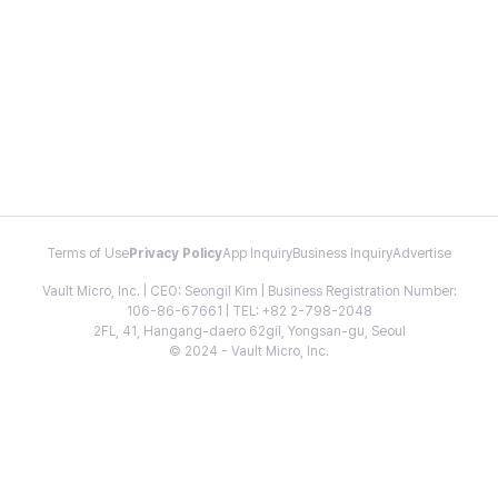
Terms of Use
Privacy Policy
App Inquiry
Business Inquiry
Advertise
Vault Micro, Inc. | CEO: Seongil Kim | Business Registration Number:
106-86-67661 | TEL: +82 2-798-2048
2FL, 41, Hangang-daero 62gil, Yongsan-gu, Seoul
© 2024 - Vault Micro, Inc.